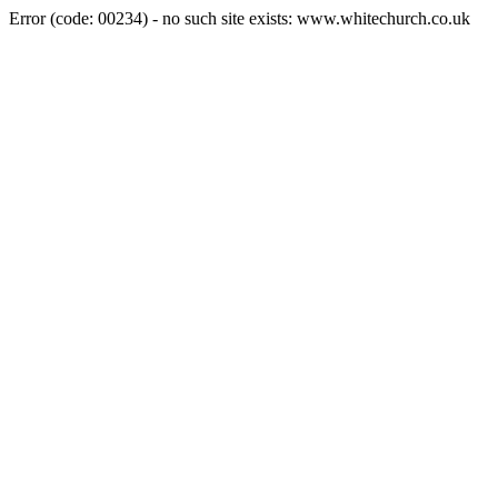
Error (code: 00234) - no such site exists: www.whitechurch.co.uk