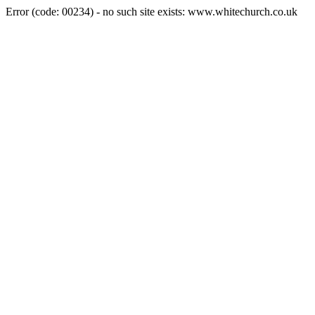
Error (code: 00234) - no such site exists: www.whitechurch.co.uk