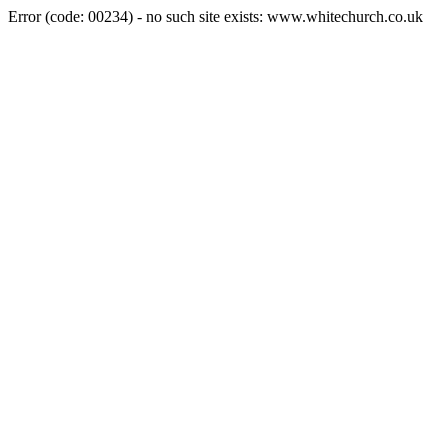
Error (code: 00234) - no such site exists: www.whitechurch.co.uk